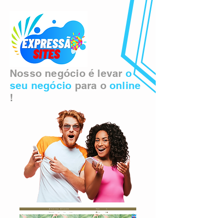
Nosso negócio é levar
o
seu negócio
para o
online
!