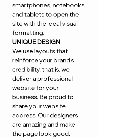
smartphones, notebooks
and tablets to open the
site with the ideal visual
formatting.
UNIQUE DESIGN
We use layouts that
reinforce your brand's
credibility, that is, we
deliver a professional
website for your
business. Be proud to
share your website
address. Our designers
are amazing and make
the page look good,