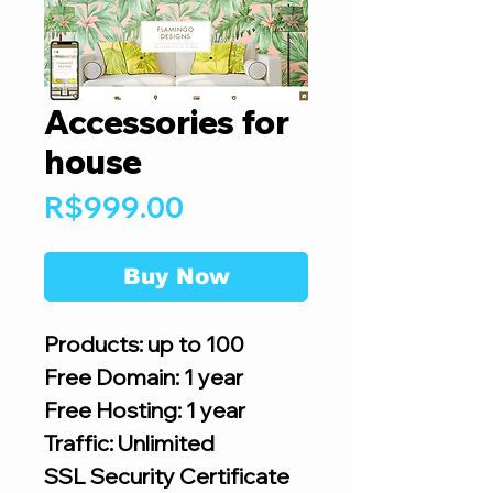
Accessories for
house
Price
R$999.00
Buy Now
Products: up to 100
Free Domain: 1 year
Free Hosting: 1 year
Traffic: Unlimited
SSL Security Certificate