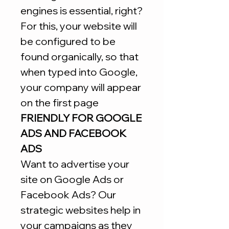
engines is essential, right?
For this, your website will
be configured to be
found organically, so that
when typed into Google,
your company will appear
on the first page
FRIENDLY FOR GOOGLE
ADS AND FACEBOOK
ADS
Want to advertise your
site on Google Ads or
Facebook Ads? Our
strategic websites help in
your campaigns as they