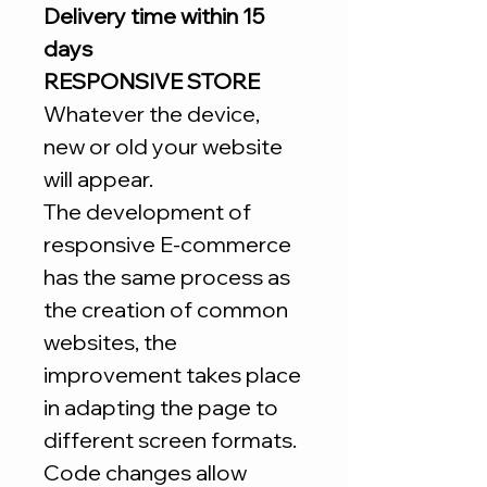
Delivery time within 15
days
RESPONSIVE STORE
Whatever the device,
new or old your website
will appear.
The development of
responsive E-commerce
has the same process as
the creation of common
websites, the
improvement takes place
in adapting the page to
different screen formats.
Code changes allow