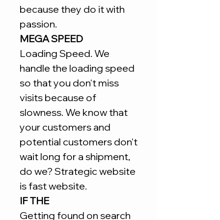
because they do it with
passion.
MEGA SPEED
Loading Speed. We
handle the loading speed
so that you don't miss
visits because of
slowness. We know that
your customers and
potential customers don't
wait long for a shipment,
do we? Strategic website
is fast website.
IF THE
Getting found on search