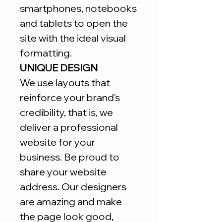
smartphones, notebooks
and tablets to open the
site with the ideal visual
formatting.
UNIQUE DESIGN
We use layouts that
reinforce your brand's
credibility, that is, we
deliver a professional
website for your
business. Be proud to
share your website
address. Our designers
are amazing and make
the page look good,