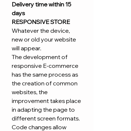
Delivery time within 15
days
RESPONSIVE STORE
Whatever the device,
new or old your website
will appear.
The development of
responsive E-commerce
has the same process as
the creation of common
websites, the
improvement takes place
in adapting the page to
different screen formats.
Code changes allow