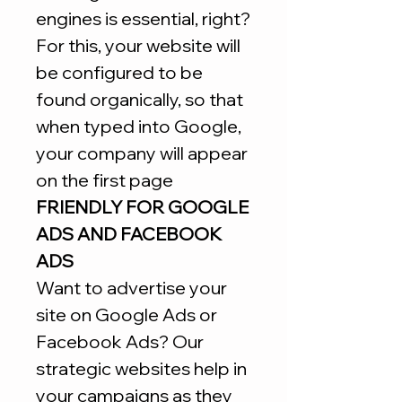
engines is essential, right?
For this, your website will
be configured to be
found organically, so that
when typed into Google,
your company will appear
on the first page
FRIENDLY FOR GOOGLE
ADS AND FACEBOOK
ADS
Want to advertise your
site on Google Ads or
Facebook Ads? Our
strategic websites help in
your campaigns as they