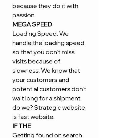
because they do it with
passion.
MEGA SPEED
Loading Speed. We
handle the loading speed
so that you don't miss
visits because of
slowness. We know that
your customers and
potential customers don't
wait long for a shipment,
do we? Strategic website
is fast website.
IF THE
Getting found on search