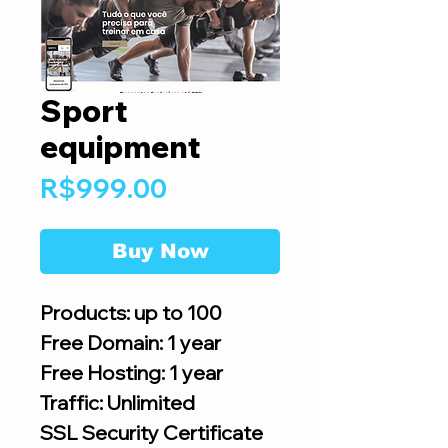
Sport
equipment
Price
R$999.00
Buy Now
Products: up to 100
Free Domain: 1 year
Free Hosting: 1 year
Traffic: Unlimited
SSL Security Certificate