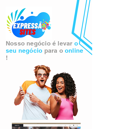
Nosso negócio é levar
o
seu negócio
para o
online
!