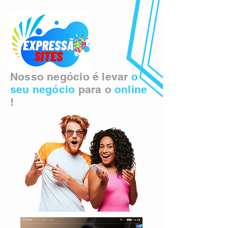
Nosso negócio é levar
o
seu negócio
para o
online
!