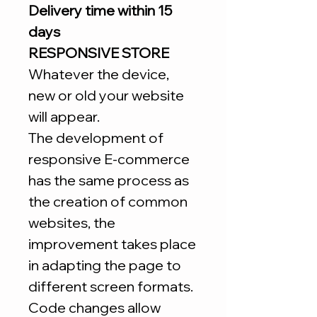
Delivery time within 15
days
RESPONSIVE STORE
Whatever the device,
new or old your website
will appear.
The development of
responsive E-commerce
has the same process as
the creation of common
websites, the
improvement takes place
in adapting the page to
different screen formats.
Code changes allow