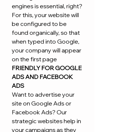
engines is essential, right?
For this, your website will
be configured to be
found organically, so that
when typed into Google,
your company will appear
on the first page
FRIENDLY FOR GOOGLE
ADS AND FACEBOOK
ADS
Want to advertise your
site on Google Ads or
Facebook Ads? Our
strategic websites help in
your campaigns as they