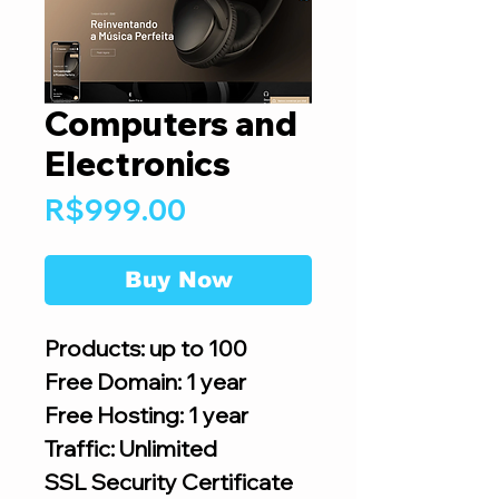
Computers and
Electronics
Price
R$999.00
Buy Now
Products: up to 100
Free Domain: 1 year
Free Hosting: 1 year
Traffic: Unlimited
SSL Security Certificate