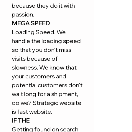
because they do it with
passion.
MEGA SPEED
Loading Speed. We
handle the loading speed
so that you don't miss
visits because of
slowness. We know that
your customers and
potential customers don't
wait long for a shipment,
do we? Strategic website
is fast website.
IF THE
Getting found on search