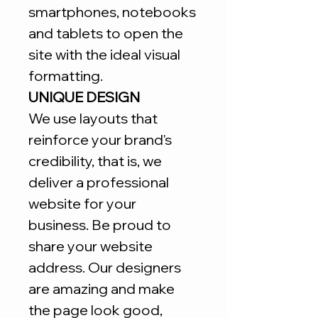
smartphones, notebooks
and tablets to open the
site with the ideal visual
formatting.
UNIQUE DESIGN
We use layouts that
reinforce your brand's
credibility, that is, we
deliver a professional
website for your
business. Be proud to
share your website
address. Our designers
are amazing and make
the page look good,