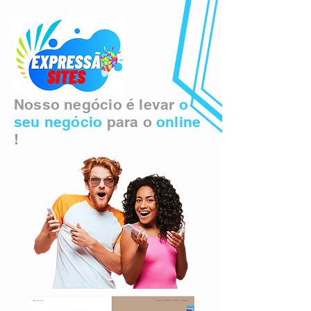
Nosso negócio é levar
o
seu negócio
para o
online
!