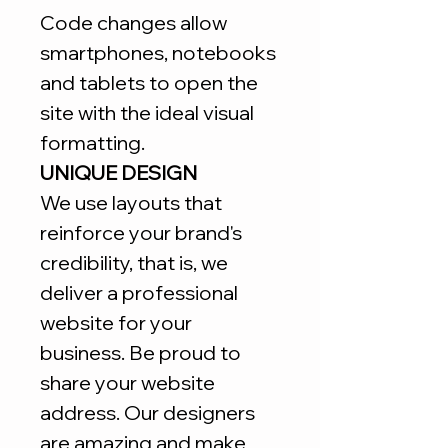
Code changes allow
smartphones, notebooks
and tablets to open the
site with the ideal visual
formatting.
UNIQUE DESIGN
We use layouts that
reinforce your brand's
credibility, that is, we
deliver a professional
website for your
business. Be proud to
share your website
address. Our designers
are amazing and make