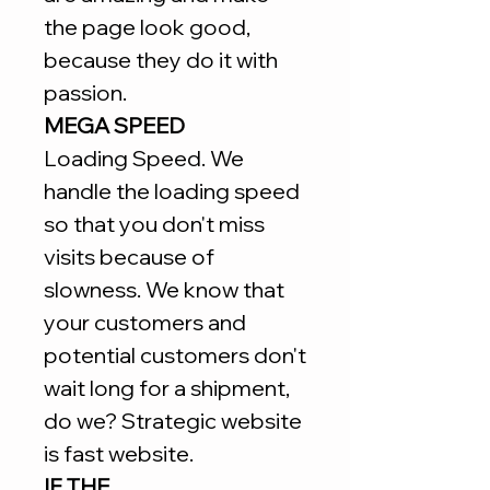
the page look good,
because they do it with
passion.
MEGA SPEED
Loading Speed. We
handle the loading speed
so that you don't miss
visits because of
slowness. We know that
your customers and
potential customers don't
wait long for a shipment,
do we? Strategic website
is fast website.
IF THE