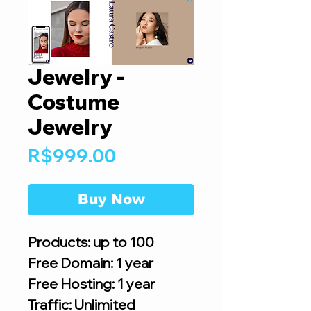
Jewelry -
Costume
Jewelry
Price
R$999.00
Buy Now
Products: up to 100
Free Domain: 1 year
Free Hosting: 1 year
Traffic: Unlimited