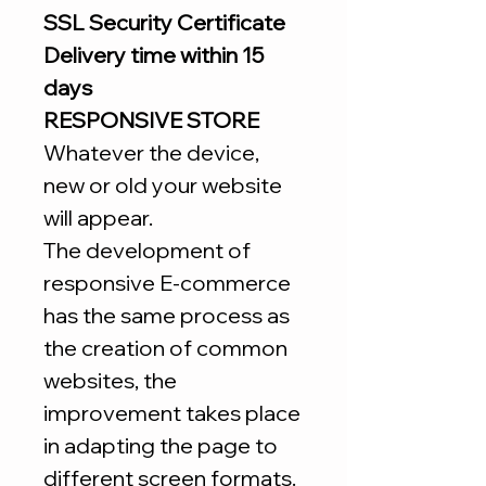
SSL Security Certificate
Delivery time within 15
days
RESPONSIVE STORE
Whatever the device,
new or old your website
will appear.
The development of
responsive E-commerce
has the same process as
the creation of common
websites, the
improvement takes place
in adapting the page to
different screen formats.