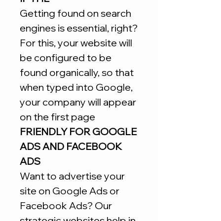
Getting found on search
engines is essential, right?
For this, your website will
be configured to be
found organically, so that
when typed into Google,
your company will appear
on the first page
FRIENDLY FOR GOOGLE
ADS AND FACEBOOK
ADS
Want to advertise your
site on Google Ads or
Facebook Ads? Our
strategic websites help in