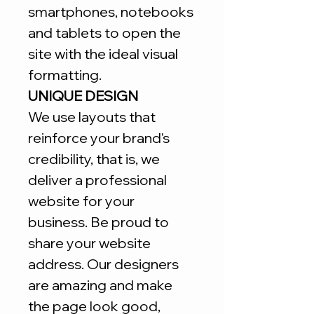
smartphones, notebooks
and tablets to open the
site with the ideal visual
formatting.
UNIQUE DESIGN
We use layouts that
reinforce your brand's
credibility, that is, we
deliver a professional
website for your
business. Be proud to
share your website
address. Our designers
are amazing and make
the page look good,