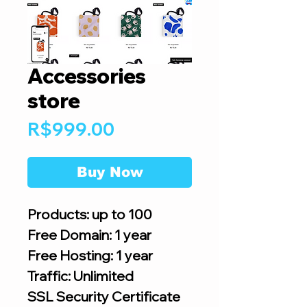
Accessories
store
Price
R$999.00
Buy Now
Products: up to 100
Free Domain: 1 year
Free Hosting: 1 year
Traffic: Unlimited
SSL Security Certificate