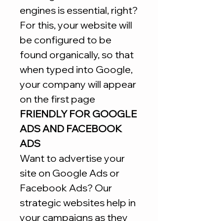
engines is essential, right?
For this, your website will
be configured to be
found organically, so that
when typed into Google,
your company will appear
on the first page
FRIENDLY FOR GOOGLE
ADS AND FACEBOOK
ADS
Want to advertise your
site on Google Ads or
Facebook Ads? Our
strategic websites help in
your campaigns as they