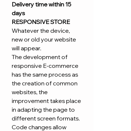
Delivery time within 15
days
RESPONSIVE STORE
Whatever the device,
new or old your website
will appear.
The development of
responsive E-commerce
has the same process as
the creation of common
websites, the
improvement takes place
in adapting the page to
different screen formats.
Code changes allow