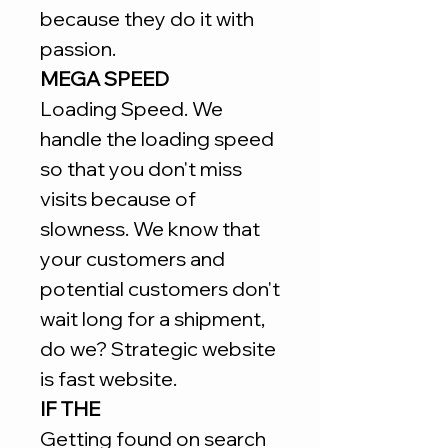
because they do it with
passion.
MEGA SPEED
Loading Speed. We
handle the loading speed
so that you don't miss
visits because of
slowness. We know that
your customers and
potential customers don't
wait long for a shipment,
do we? Strategic website
is fast website.
IF THE
Getting found on search