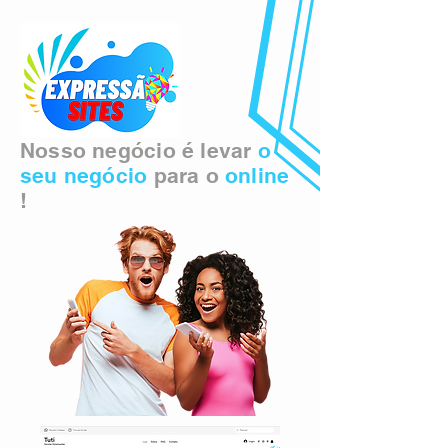
Nosso negócio é levar
o
seu negócio
para o
online
!