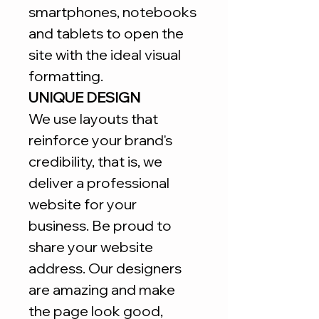
smartphones, notebooks
and tablets to open the
site with the ideal visual
formatting.
UNIQUE DESIGN
We use layouts that
reinforce your brand's
credibility, that is, we
deliver a professional
website for your
business. Be proud to
share your website
address. Our designers
are amazing and make
the page look good,