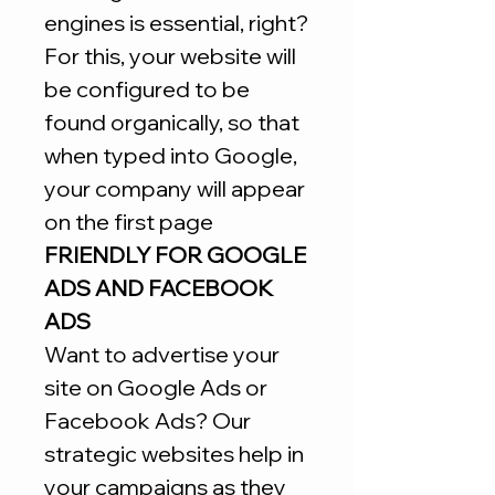
engines is essential, right?
For this, your website will
be configured to be
found organically, so that
when typed into Google,
your company will appear
on the first page
FRIENDLY FOR GOOGLE
ADS AND FACEBOOK
ADS
Want to advertise your
site on Google Ads or
Facebook Ads? Our
strategic websites help in
your campaigns as they