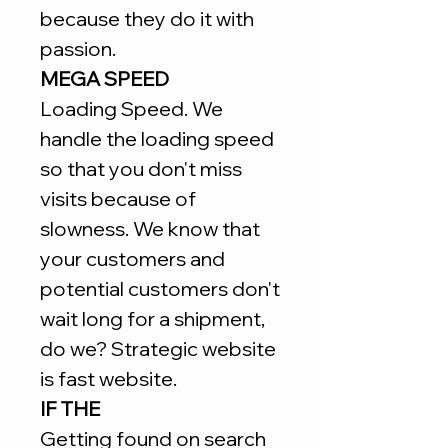
because they do it with
passion.
MEGA SPEED
Loading Speed. We
handle the loading speed
so that you don't miss
visits because of
slowness. We know that
your customers and
potential customers don't
wait long for a shipment,
do we? Strategic website
is fast website.
IF THE
Getting found on search