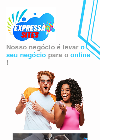
Nosso negócio é levar
o
seu negócio
para o
online
!