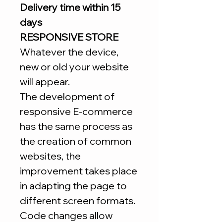
Delivery time within 15
days
RESPONSIVE STORE
Whatever the device,
new or old your website
will appear.
The development of
responsive E-commerce
has the same process as
the creation of common
websites, the
improvement takes place
in adapting the page to
different screen formats.
Code changes allow