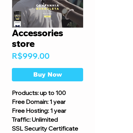
Accessories
store
Price
R$999.00
Buy Now
Products: up to 100
Free Domain: 1 year
Free Hosting: 1 year
Traffic: Unlimited
SSL Security Certificate