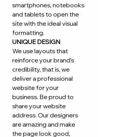
smartphones, notebooks
and tablets to open the
site with the ideal visual
formatting.
UNIQUE DESIGN
We use layouts that
reinforce your brand's
credibility, that is, we
deliver a professional
website for your
business. Be proud to
share your website
address. Our designers
are amazing and make
the page look good,