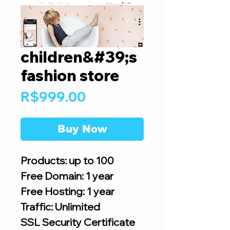
children&#39;s
fashion store
Price
R$999.00
Buy Now
Products: up to 100
Free Domain: 1 year
Free Hosting: 1 year
Traffic: Unlimited
SSL Security Certificate