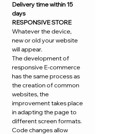
Delivery time within 15
days
RESPONSIVE STORE
Whatever the device,
new or old your website
will appear.
The development of
responsive E-commerce
has the same process as
the creation of common
websites, the
improvement takes place
in adapting the page to
different screen formats.
Code changes allow