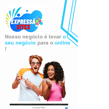
Nosso negócio é levar
o
seu negócio
para o
online
!