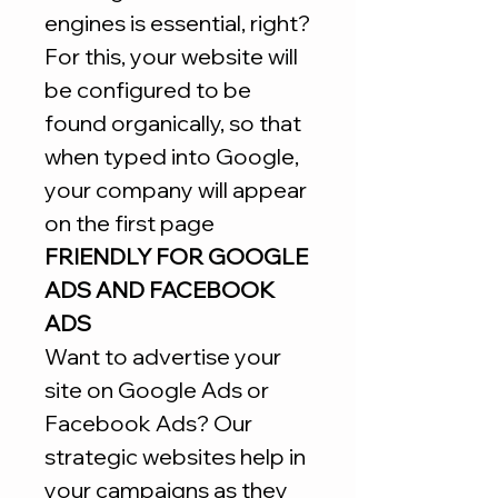
engines is essential, right?
For this, your website will
be configured to be
found organically, so that
when typed into Google,
your company will appear
on the first page
FRIENDLY FOR GOOGLE
ADS AND FACEBOOK
ADS
Want to advertise your
site on Google Ads or
Facebook Ads? Our
strategic websites help in
your campaigns as they