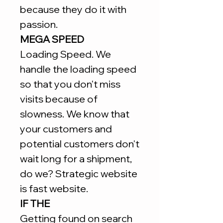
because they do it with
passion.
MEGA SPEED
Loading Speed. We
handle the loading speed
so that you don't miss
visits because of
slowness. We know that
your customers and
potential customers don't
wait long for a shipment,
do we? Strategic website
is fast website.
IF THE
Getting found on search