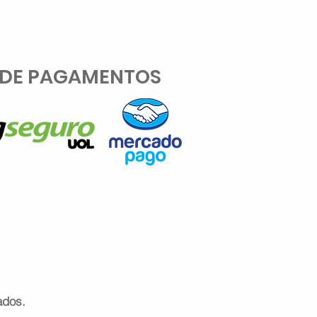
 DE PAGAMENTOS
ados.