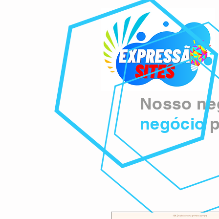
Nosso neg
negócio
p