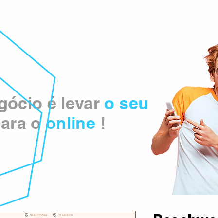
ócio é levar
o seu
ara o
online
!