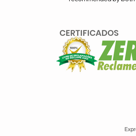
CERTIFICADOS
Expr