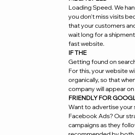
Loading Speed. We hand
you don't miss visits b
that your customers an
wait long for a shipment
fast website.
IF THE
Getting found on search 
For this, your website w
organically, so that whe
company will appear on 
FRIENDLY FOR GOOG
Want to advertise your 
Facebook Ads? Our stra
campaigns as they follo
recommended by both 