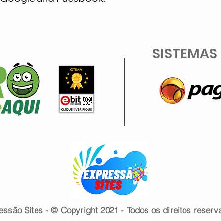
SISTEMAS
essão Sites - © Copyright 2021 - Todos os direitos reserv