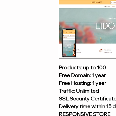
Products: up to 100
Free Domain: 1 year
Free Hosting: 1 year
Traffic: Unlimited
SSL Security Certificat
Delivery time within 15 
RESPONSIVE STORE