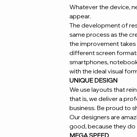
Whatever the device, ne
appear.
The development of re
same process as the cr
the improvement takes 
different screen forma
smartphones, notebooks
with the ideal visual for
UNIQUE DESIGN
We use layouts that reinf
that is, we deliver a pro
business. Be proud to s
Our designers are amaz
good, because they do i
MEGA SPEED