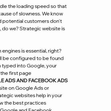
Site
le the loading speed so that
ecause of slowness. We know
d potential customers don't
, do we? Strategic website is
engines is essential, right?
ill be configured to be found
n typed into Google, your
the first page
LE ADS AND FACEBOOK ADS
site on Google Ads or
tegic websites help in your
w the best practices
Google and Facebook.