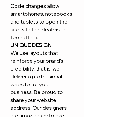
Code changes allow
smartphones, notebooks
and tablets to open the
site with the ideal visual
formatting.
UNIQUE DESIGN
We use layouts that
reinforce your brand's
credibility, that is, we
deliver a professional
website for your
business. Be proud to
share your website
address. Our designers
are amazing and make