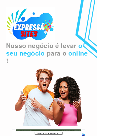
Nosso negócio é levar
o
seu negócio
para o
online
!