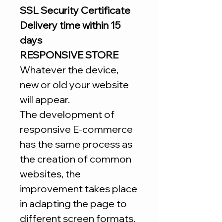
SSL Security Certificate
Delivery time within 15
days
RESPONSIVE STORE
Whatever the device,
new or old your website
will appear.
The development of
responsive E-commerce
has the same process as
the creation of common
websites, the
improvement takes place
in adapting the page to
different screen formats.