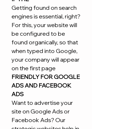
Getting found on search
engines is essential, right?
For this, your website will
be configured to be
found organically, so that
when typed into Google,
your company will appear
on the first page
FRIENDLY FOR GOOGLE
ADS AND FACEBOOK
ADS
Want to advertise your
site on Google Ads or
Facebook Ads? Our
strategic websites help in