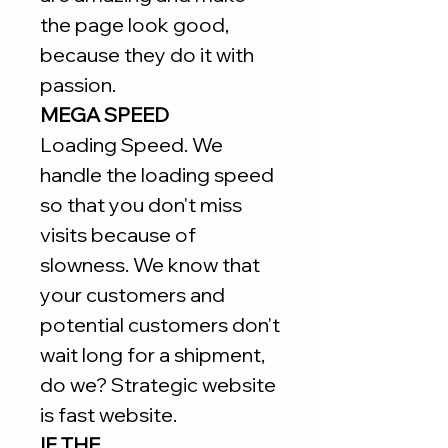
the page look good,
because they do it with
passion.
MEGA SPEED
Loading Speed. We
handle the loading speed
so that you don't miss
visits because of
slowness. We know that
your customers and
potential customers don't
wait long for a shipment,
do we? Strategic website
is fast website.
IF THE