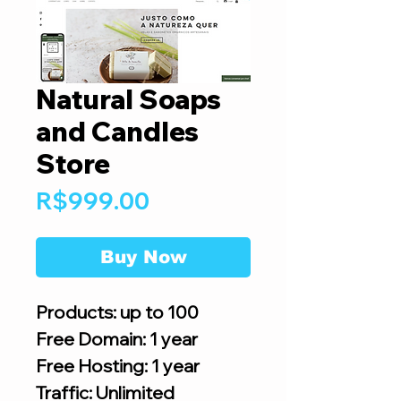
Natural Soaps
and Candles
Store
Price
R$999.00
Buy Now
Products: up to 100
Free Domain: 1 year
Free Hosting: 1 year
Traffic: Unlimited