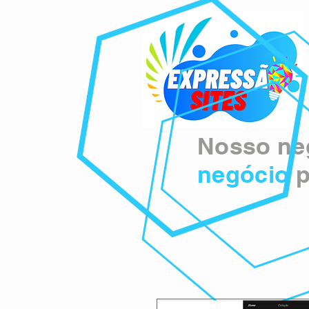
Nosso neg
negócio
p