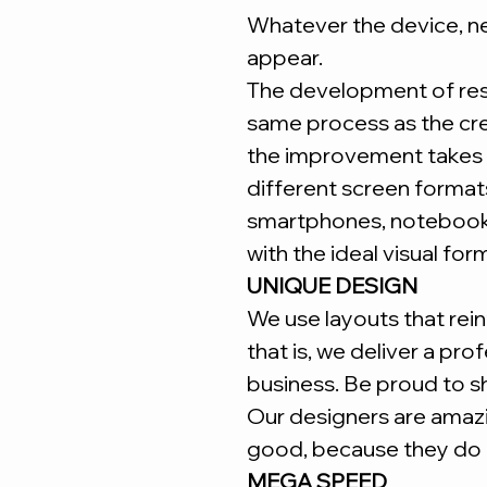
Whatever the device, ne
appear.
The development of re
same process as the cr
the improvement takes 
different screen forma
smartphones, notebooks
with the ideal visual for
UNIQUE DESIGN
We use layouts that reinf
that is, we deliver a pro
business. Be proud to s
Our designers are amaz
good, because they do i
MEGA SPEED