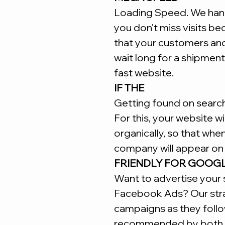
Loading Speed. We hand
you don't miss visits b
that your customers an
wait long for a shipment
fast website.
IF THE
Getting found on search 
For this, your website w
organically, so that whe
company will appear on 
FRIENDLY FOR GOOG
Want to advertise your 
Facebook Ads? Our stra
campaigns as they follo
recommended by both 