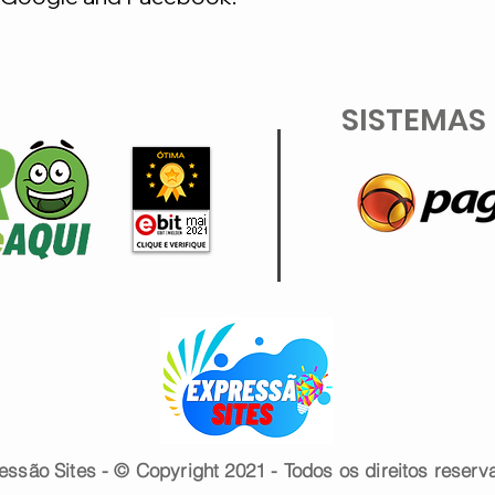
SISTEMAS
essão Sites - © Copyright 2021 - Todos os direitos reserv