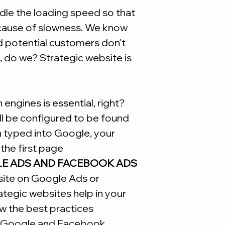
Site
le the loading speed so that
ecause of slowness. We know
d potential customers don't
, do we? Strategic website is
engines is essential, right?
ill be configured to be found
n typed into Google, your
the first page
LE ADS AND FACEBOOK ADS
site on Google Ads or
tegic websites help in your
w the best practices
Google and Facebook.