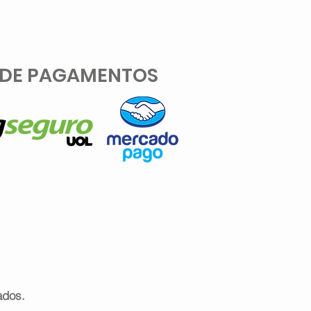
 DE PAGAMENTOS
ados.