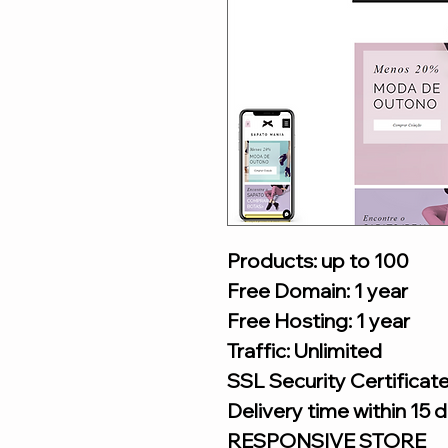
Products: up to 100
Free Domain: 1 year
Free Hosting: 1 year
Traffic: Unlimited
SSL Security Certificat
Delivery time within 15 
RESPONSIVE STORE