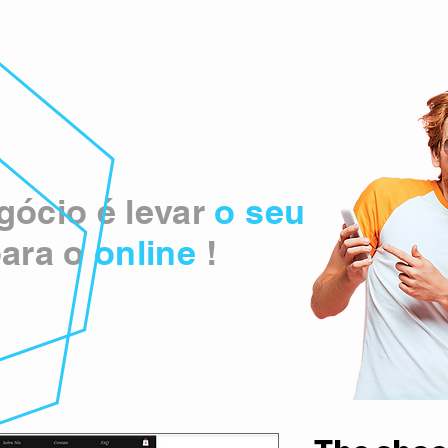
ócio é levar
o seu
ara o
online
!