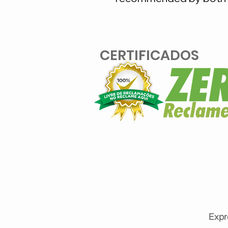
CERTIFICADOS
Expr