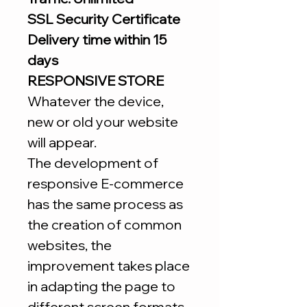
SSL Security Certificate
Delivery time within 15
days
RESPONSIVE STORE
Whatever the device,
new or old your website
will appear.
The development of
responsive E-commerce
has the same process as
the creation of common
websites, the
improvement takes place
in adapting the page to
different screen formats.