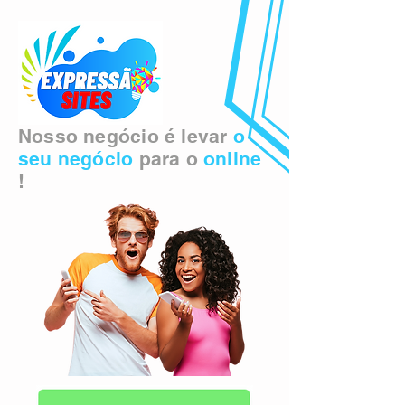
Nosso negócio é levar
o
seu negócio
para o
online
!