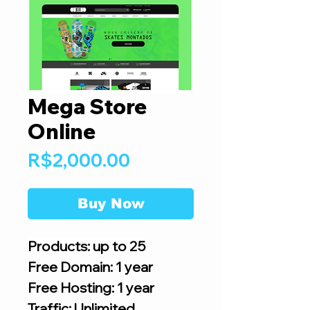
Mega Store
Online
Price
R$2,000.00
Buy Now
Products: up to 25
Free Domain: 1 year
Free Hosting: 1 year
Traffic: Unlimited