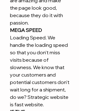
are amazing and make
the page look good,
because they do it with
passion.
MEGA SPEED
Loading Speed. We
handle the loading speed
so that you don't miss
visits because of
slowness. We know that
your customers and
potential customers don't
wait long for a shipment,
do we? Strategic website
is fast website.