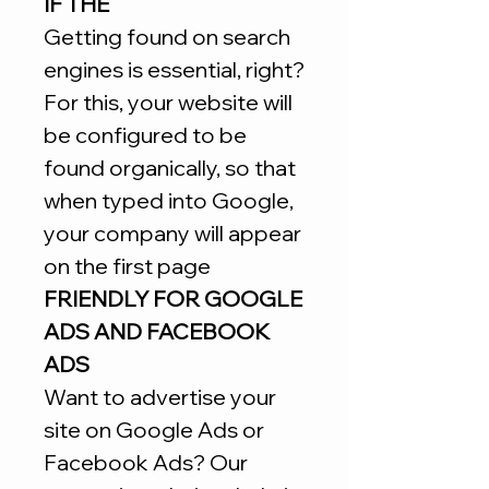
IF THE
Getting found on search
engines is essential, right?
For this, your website will
be configured to be
found organically, so that
when typed into Google,
your company will appear
on the first page
FRIENDLY FOR GOOGLE
ADS AND FACEBOOK
ADS
Want to advertise your
site on Google Ads or
Facebook Ads? Our