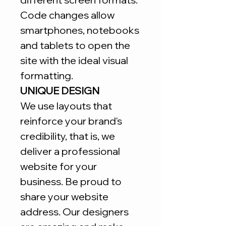
Code changes allow
smartphones, notebooks
and tablets to open the
site with the ideal visual
formatting.
UNIQUE DESIGN
We use layouts that
reinforce your brand's
credibility, that is, we
deliver a professional
website for your
business. Be proud to
share your website
address. Our designers