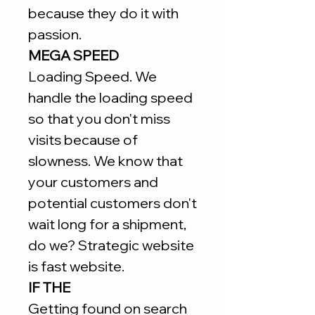
because they do it with
passion.
MEGA SPEED
Loading Speed. We
handle the loading speed
so that you don't miss
visits because of
slowness. We know that
your customers and
potential customers don't
wait long for a shipment,
do we? Strategic website
is fast website.
IF THE
Getting found on search