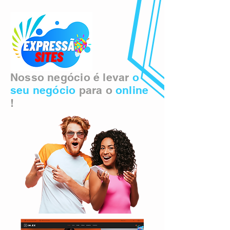
Nosso negócio é levar
o
seu negócio
para o
online
!