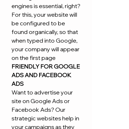
engines is essential, right?
For this, your website will
be configured to be
found organically, so that
when typed into Google,
your company will appear
on the first page
FRIENDLY FOR GOOGLE
ADS AND FACEBOOK
ADS
Want to advertise your
site on Google Ads or
Facebook Ads? Our
strategic websites help in
your campaigns as they