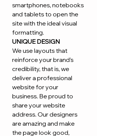
smartphones, notebooks
and tablets to open the
site with the ideal visual
formatting.
UNIQUE DESIGN
We use layouts that
reinforce your brand's
credibility, that is, we
deliver a professional
website for your
business. Be proud to
share your website
address. Our designers
are amazing and make
the page look good,