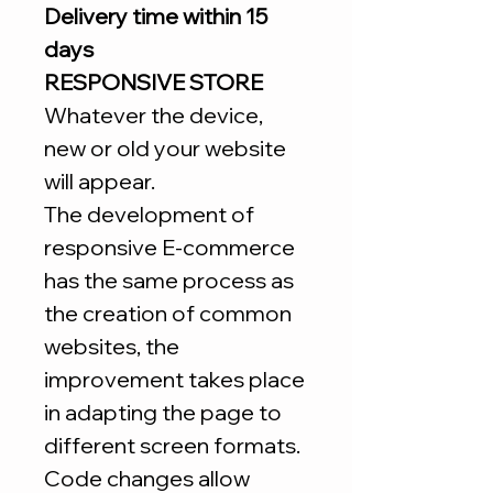
Delivery time within 15
days
RESPONSIVE STORE
Whatever the device,
new or old your website
will appear.
The development of
responsive E-commerce
has the same process as
the creation of common
websites, the
improvement takes place
in adapting the page to
different screen formats.
Code changes allow