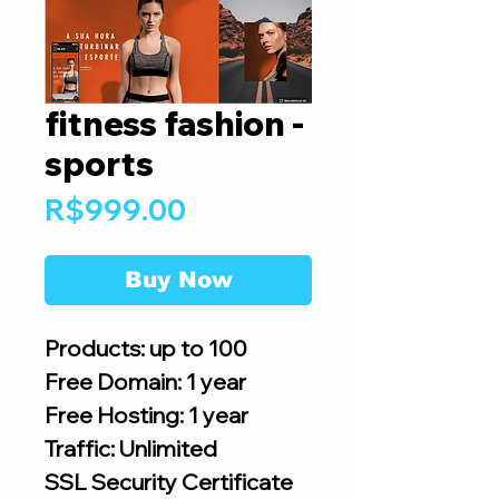
fitness fashion -
sports
Price
R$999.00
Buy Now
Products: up to 100
Free Domain: 1 year
Free Hosting: 1 year
Traffic: Unlimited
SSL Security Certificate