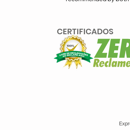
CERTIFICADOS
Expr