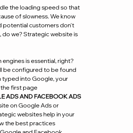
*Remembering that t
le the loading speed so that
is not necessary to
ecause of slowness. We know
Site
d potential customers don't
, do we? Strategic website is
engines is essential, right?
ill be configured to be found
n typed into Google, your
the first page
LE ADS AND FACEBOOK ADS
site on Google Ads or
tegic websites help in your
w the best practices
Google and Facebook.