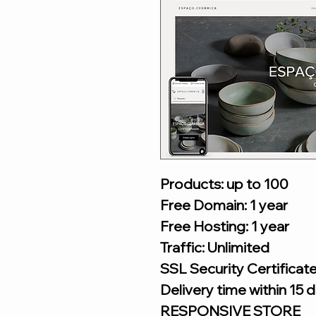
Products: up to 100
Free Domain: 1 year
Free Hosting: 1 year
Traffic: Unlimited
SSL Security Certificat
Delivery time within 15 
RESPONSIVE STORE