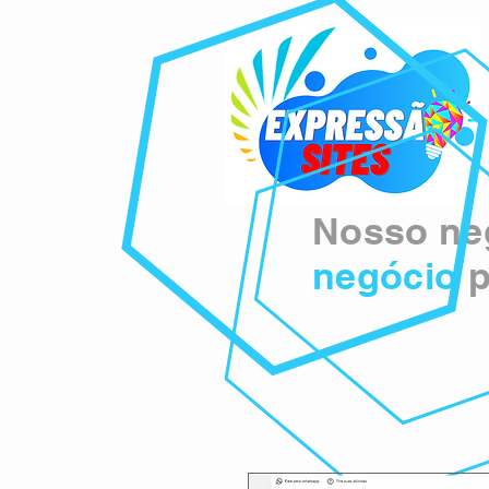
Nosso neg
negócio
p