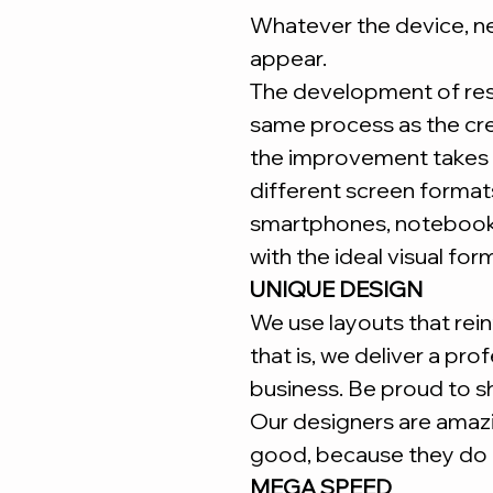
Whatever the device, ne
appear.
The development of re
same process as the cr
the improvement takes 
different screen forma
smartphones, notebooks
with the ideal visual for
UNIQUE DESIGN
We use layouts that reinf
that is, we deliver a pro
business. Be proud to s
Our designers are amaz
good, because they do i
MEGA SPEED