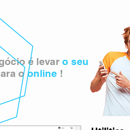
ócio é levar
o seu
ara o
online
!