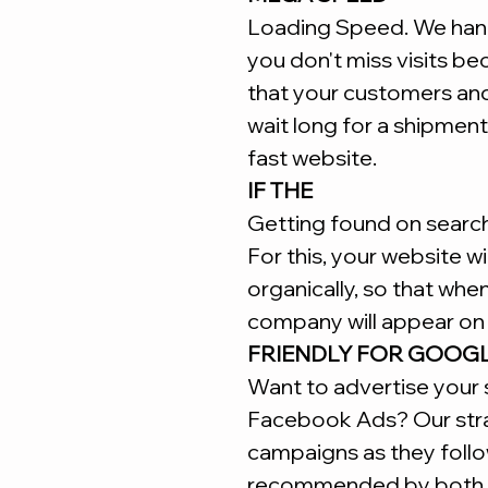
Loading Speed. We hand
you don't miss visits b
that your customers an
wait long for a shipment
fast website.
IF THE
Getting found on search 
For this, your website w
organically, so that whe
company will appear on 
FRIENDLY FOR GOOG
Want to advertise your 
Facebook Ads? Our stra
campaigns as they follo
recommended by both 