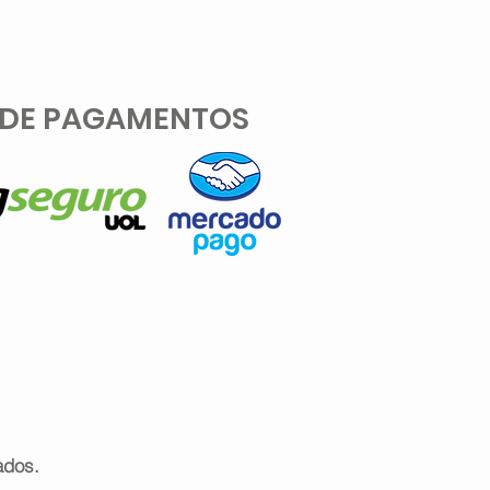
 DE PAGAMENTOS
ados.