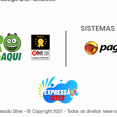
SISTEMAS
essão Sites - © Copyright 2021 - Todos os direitos reserv