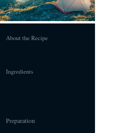
About the Recipe
Ingredients
Preparation