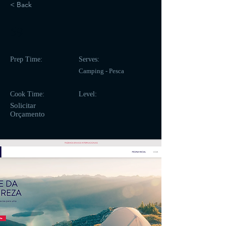
< Back
59
Prep Time:
Serves:
Camping - Pesca
Cook Time:
Level:
Solicitar
Orçamento