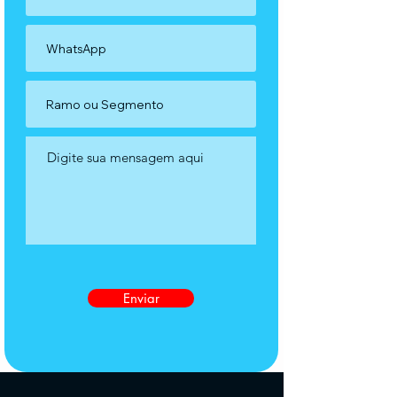
Enviar